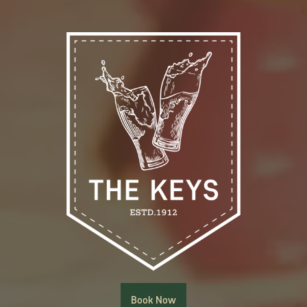
Book Now