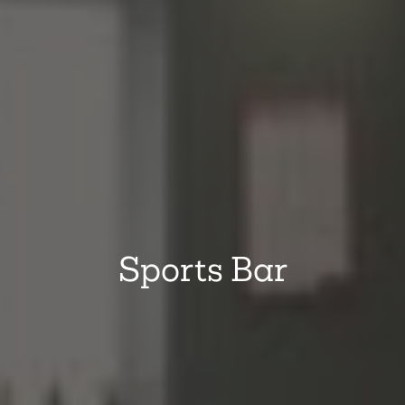
Sports Bar