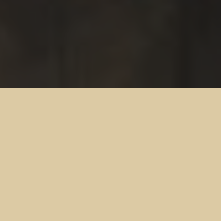
Discover the ultimate sports destination at The
Cross Keys’ Sports Bar.
Our inviting atmosphere and extended operating hours provide
the perfect backdrop for memorable nights out.
Whether you’re a die-hard sports fan or simply looking to
unwind, our Sports Bar offers something for everyone.